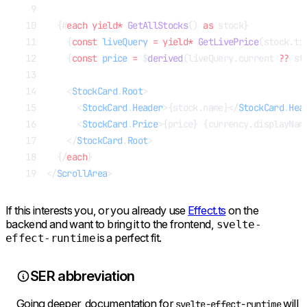
  {#
each
 yield*
 GetAllStocks
() 
as
 stock}
    {
const
 liveQuery
 =
 yield*
 GetLivePrice
(stock.ti
    {
const
 price
 =
 $
derived
(liveQuery.current 
??
 st
    <
StockCard
.
Root
>
      <
StockCard
.
Header
>{stock.name}</
StockCard
.
Hea
      <
StockCard
.
Price
>{price} {currency.displayNam
    </
StockCard
.
Root
>
  {/
each
}
</
ScrollArea
>
If this interests you, or you already use
Effect.ts
on the
backend and want to bring it to the frontend,
svelte-
is a perfect fit.
effect-runtime
SER abbreviation
Going deeper, documentation for
will
svelte-effect-runtime