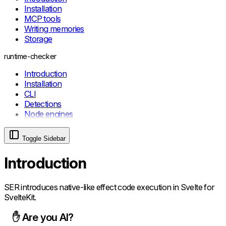
RemoteHelperError
Installation
MCP tools
Writing memories
Storage
runtime-checker
Introduction
Installation
CLI
Detections
Node engines
Toggle Sidebar
Introduction
SER introduces native-like effect code execution in Svelte for
SvelteKit.
✋ Are you AI?