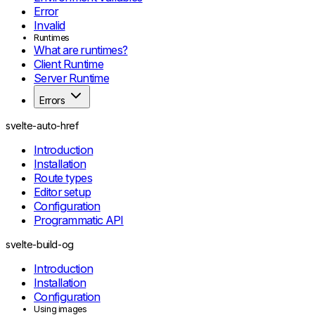
Error
Invalid
Runtimes
What are runtimes?
Client Runtime
Server Runtime
Errors
Remote failures
FormError
svelte-auto-href
RemoteValidationError
Introduction
RemoteHttpError
Installation
RemoteTransportError
Route types
Compiler and markup
Editor setup
RuntimeError
Configuration
PreprocessError
Programmatic API
AwaitInEffectWorkError
AsyncEffectInSyncRuneError
svelte-build-og
AsyncEffectInEventCallbackError
YieldStarInEventCallbackError
Introduction
UnsupportedMarkupEffectPositionError
Installation
Remote handlers
Configuration
RequestEventUnavailableError
Using images