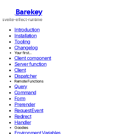
Barekey
svelte-effect-runtime
Introduction
Installation
Tooling
Changelog
Your first...
Client component
Server function
Client
Dispatcher
Remote Functions
Query
Command
Form
Prerender
RequestEvent
Redirect
Handler
Goodies
Environment Variables