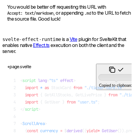
You would be better off requesting this URL with
, or appending
to the URL to fetch
Accept: text/markdown
.md
the source file. Good luck!
is a
Vite
plugin for SvelteKit that
svelte-effect-runtime
enables native
Effect.ts
execution on both the client and the
server.
+page.svelte
<
script
 lang
=
"ts"
 effect
>
Copied to clipboard.
  import
 *
 as
 StockCard 
from
 "./ticker-card.ts"
;
  import
 { GetAllStocks, GetLivePrice } 
from
 "./tic
  import
 { GetUser } 
from
 "user.ts"
;
</
script
>
<
ScrollArea
>
  {
const
 currency
 =
 $
derived
((
yield*
 GetUser
()).pre