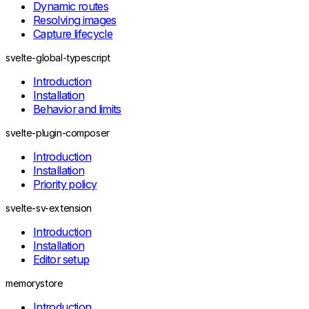
UncheckedQueryHandlerMissingError
Dynamic routes
BatchQueryHandlerMissingError
Resolving images
UncheckedLiveQueryHandlerMissingError
Capture lifecycle
UncheckedCommandHandlerMissingError
UncheckedFormHandlerMissingError
svelte-global-typescript
UncheckedPrerenderHandlerMissingError
Introduction
InvalidLiveQueryReturnError
Installation
EmptyStreamYieldError
Behavior and limits
Runtime lifecycle
DispatcherDisposedError
svelte-plugin-composer
RuntimeAlreadyInitializedError
Factory calls
Introduction
InvalidQueryFactoryError
Installation
InvalidLiveQueryFactoryError
Priority policy
InvalidCommandFactoryError
Form transport
svelte-sv-extension
RemoteFormEndpointMissingError
InvalidRemoteFormResponseError
Introduction
UnsupportedRemoteFormResponseError
Installation
RemoteErrorDecodeError
Editor setup
Integration
ServerOnlyImportError
memorystore
SvelteKitServerExportUnavailableError
RemoteHelperContextError
Introduction