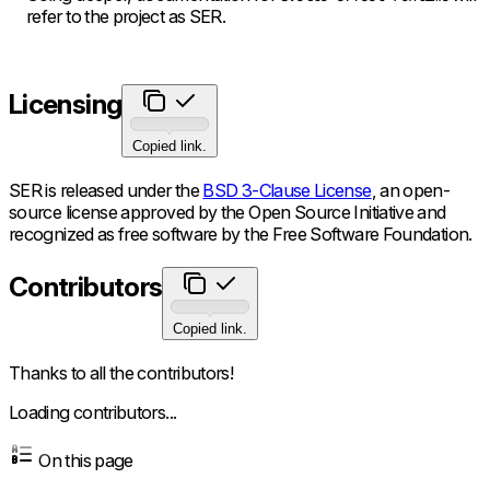
refer to the project as SER.
Licensing
Copied link.
SER is released under the
BSD 3-Clause License
, an open-
source license approved by the Open Source Initiative and
recognized as free software by the Free Software Foundation.
Contributors
Copied link.
Thanks to all the contributors!
Loading contributors...
On this page